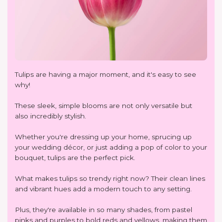
Tulips are having a major moment, and it's easy to see
why!
These sleek, simple blooms are not only versatile but
also incredibly stylish.
Whether you're dressing up your home, sprucing up
your wedding décor, or just adding a pop of color to your
bouquet, tulips are the perfect pick.
What makes tulips so trendy right now? Their clean lines
and vibrant hues add a modern touch to any setting.
Plus, they're available in so many shades, from pastel
pinks and purples to bold reds and yellows, making them