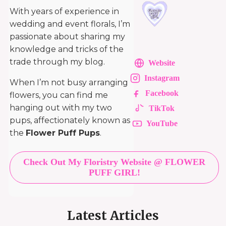
With years of experience in
wedding and event florals, I’m
passionate about sharing my
knowledge and tricks of the
trade through my blog.
Website
Instagram
When I’m not busy arranging
Facebook
flowers, you can find me
hanging out with my two
TikTok
pups, affectionately known as
YouTube
the
Flower Puff Pups
.
Check Out My Floristry Website @ FLOWER
PUFF GIRL!
Latest Articles