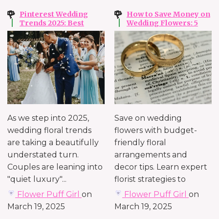
Pinterest Wedding
How to Save Money on
Trends 2025: Best
Wedding Flowers: 5
Ideas for Your
Tips to Maximize Your
Wedding Flowers and
Wedding Floral Budget
Styling
in 2025
As we step into 2025,
Save on wedding
wedding floral trends
flowers with budget-
are taking a beautifully
friendly floral
understated turn.
arrangements and
Couples are leaning into
decor tips. Learn expert
"quiet luxury"...
florist strategies to
create a stunning
Flower Puff Girl
on
Flower Puff Girl
on
atmosphere...
March 19, 2025
March 19, 2025