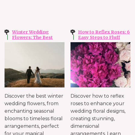
Winter Wedding
How to Reflex Roses: 6
Flowers: The Best
Easy Steps to Fluff
Flowers for Winter
Your Roses Without
Ripping
Discover the best winter
Discover how to reflex
wedding flowers, from
roses to enhance your
enchanting seasonal
wedding floral designs,
blooms to timeless floral
creating stunning,
arrangements, perfect
dimensional
for your magical
arrangements. Learn