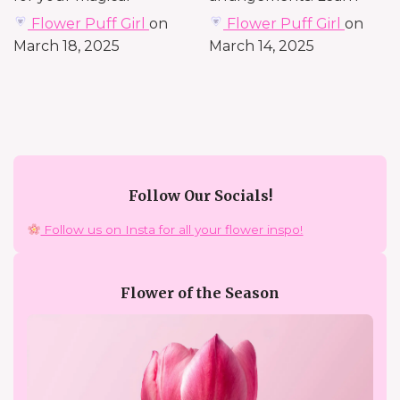
celebration. Explore...
from a seasoned florist—
Flower Puff Girl
on
Flower Puff Girl
on
known...
March 18, 2025
March 14, 2025
Follow Our Socials!
Follow us on Insta for all your flower inspo!
Flower of the Season