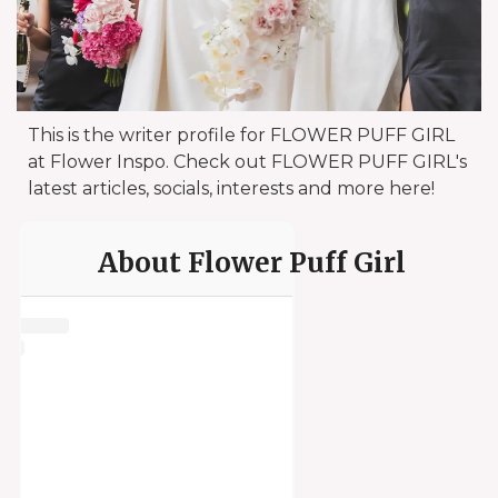
This is the writer profile for FLOWER PUFF GIRL
at Flower Inspo. Check out FLOWER PUFF GIRL's
latest articles, socials, interests and more here!
About Flower Puff Girl