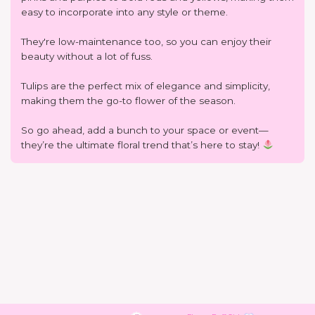
easy to incorporate into any style or theme.
They're low-maintenance too, so you can enjoy their
beauty without a lot of fuss.
Tulips are the perfect mix of elegance and simplicity,
making them the go-to flower of the season.
So go ahead, add a bunch to your space or event—
they’re the ultimate floral trend that’s here to stay!