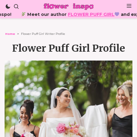
o!
Meet our author
FLOWER PUFF GIRL
and explore h
Home
>
Flower Puff Girl Writer Profile
Flower Puff Girl Profile