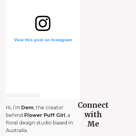
View this post on Instagram
Connect
Hi, I’m
Dem
, the creator
with
behind
Flower Puff Girl
, a
Me
floral design studio based in
Australia.